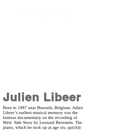
Julien Libeer
Born in 1987 near Brussels, Belgium, Julien
Libeer’s earliest musical memory was the
famous documentary on the recording of
West Side Story by Leonard Bernstein. The
piano, which he took up at age six, quickly