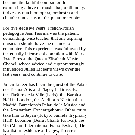
became the faithful companion for
expressing a love of music that, until today,
thrives as much on opera, orchestra and
chamber music as on the piano repertoire.
For five decisive years, French-Polish
pedagogue Jean Fassina was the patient,
demanding, wise teacher that any aspiring
musician should have the chance to
encounter. This experience was followed by
the equally intense collaboration with Maria
João Pires at the Queen Elisabeth Music
Chapel, whose advice and support strongly
influenced Julien Libeer’s views over the
last years, and continue to do so.
Julien Libeer has been the guest of the Palais
des Beaux-Arts and Flagey in Brussels,
the Théâtre de la Ville (Paris), the Barbican
Hall in London, the Auditorio Nacional in
Madrid, Barcelona’s Palau de la Musica and
the Amsterdam Concertgebouw. Other tours
take him to Japan (Tokyo, Sumida Tryphony
Hall), Lebanon (Beirut Chants festival), the
US (Miami International Piano Festival). He
is artist in residence at Flagey, Brussels.