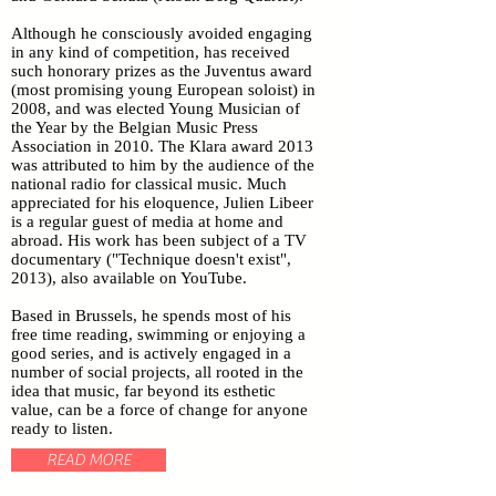
Although he consciously avoided engaging
in any kind of competition, has received
such honorary prizes as the Juventus award
(most promising young European soloist) in
2008, and was elected Young Musician of
the Year by the Belgian Music Press
Association in 2010. The Klara award 2013
was attributed to him by the audience of the
national radio for classical music. Much
appreciated for his eloquence, Julien Libeer
is a regular guest of media at home and
abroad. His work has been subject of a TV
documentary ("Technique doesn't exist",
2013), also available on YouTube.
Based in Brussels, he spends most of his
free time reading, swimming or enjoying a
good series, and is actively engaged in a
number of social projects, all rooted in the
idea that music, far beyond its esthetic
value, can be a force of change for anyone
ready to listen.
READ MORE