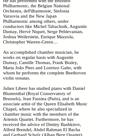
He has performed with the Brussels
Philharmonic, the Belgian National
Orchestra, deFilharmonie, Sinfonia
Varsovia and the New Japan
Philharmonic among others, under
conductors like Michel Tabachnik, Augustin
Dumay, Hervé Niquet, Serge Pehlevanian,
Joshua Weilerstein, Enrique Mazzola,
Christopher Warren-Green…
An accomplished chamber musician, he
works on regular basis with Augustin
Dumay, Camille Thomas, Frank Braley,
Maria João Pires and Lorenzo Gatto, with
whom he performs the complete Beethoven
violin sonatas.
Julien Libeer has studied piano with Daniel
Blumenthal (Royal Conservatory of
Brussels), Jean Fassina (Paris), and is an
associate artist of the Queen Elisabeth Music
Chapel, where he also specialized in
chamber music with the members of the
Artemis Quartet. Furthermore, he has
received the advice of Dmitry Bashkirov,
Alfred Brendel, Abdel Rahman El Bacha
and Gerhard Schulz (Alban Berg Quartet).